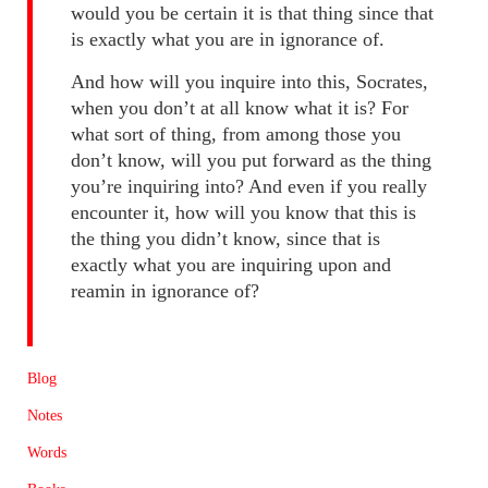
would you be certain it is that thing since that
is exactly what you are in ignorance of.
And how will you inquire into this, Socrates,
when you don’t at all know what it is? For
what sort of thing, from among those you
don’t know, will you put forward as the thing
you’re inquiring into? And even if you really
encounter it, how will you know that this is
the thing you didn’t know, since that is
exactly what you are inquiring upon and
reamin in ignorance of?
Blog
Notes
Words