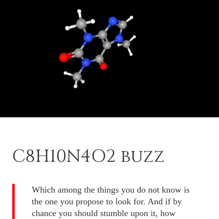
C8H10N4O2 buzz
Which among the things you do not know is
the one you propose to look for. And if by
chance you should stumble upon it, how